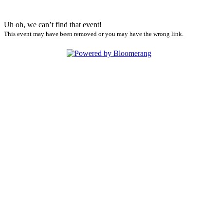
Uh oh, we can’t find that event!
This event may have been removed or you may have the wrong link.