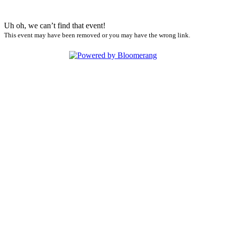
Uh oh, we can’t find that event!
This event may have been removed or you may have the wrong link.