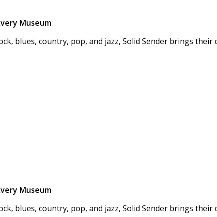
n Avery Museum
ock, blues, country, pop, and jazz, Solid Sender brings thei
n Avery Museum
ock, blues, country, pop, and jazz, Solid Sender brings thei