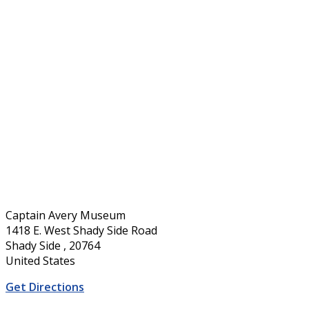
Captain Avery Museum
1418 E. West Shady Side Road
Shady Side , 20764
United States
Get Directions