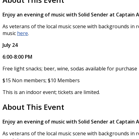
Enjoy an evening of music with Solid Sender at Captai
As veterans of the local music scene with backgrounds in r
music
here
.
July 24
6:00-8:00 PM
Free light snacks; beer, wine, sodas available for purchase
$15 Non members; $10 Members
This is an indoor event; tickets are limited.
About This Event
Enjoy an evening of music with Solid Sender at Captai
As veterans of the local music scene with backgrounds in r