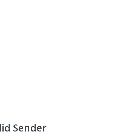
lid Sender