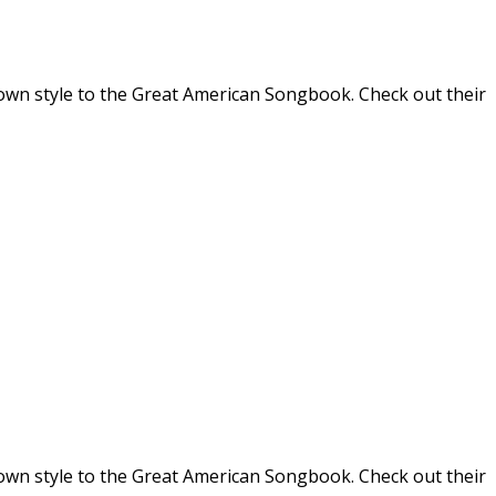
r own style to the Great American Songbook. Check out their
r own style to the Great American Songbook. Check out their