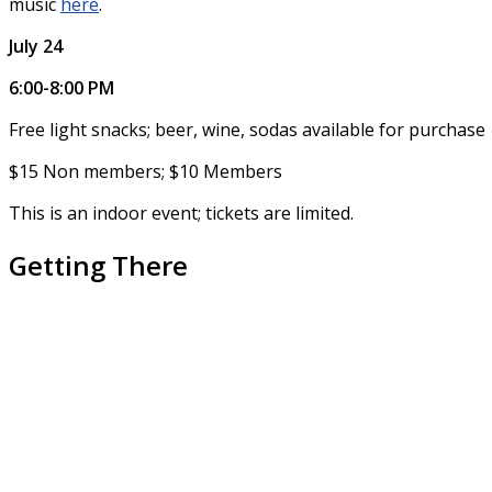
music
here
.
July 24
6:00-8:00 PM
Free light snacks; beer, wine, sodas available for purchase
$15 Non members; $10 Members
This is an indoor event; tickets are limited.
Getting There