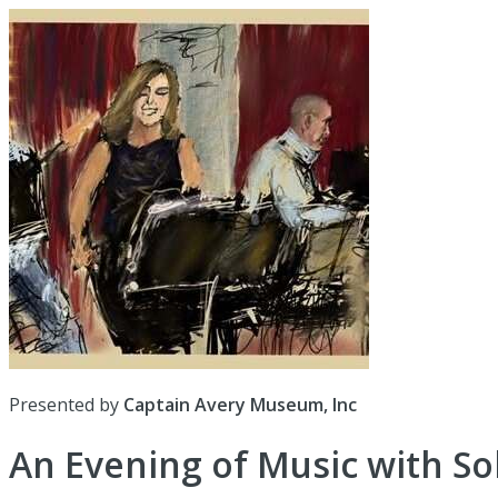
Presented by
Captain Avery Museum, Inc
An Evening of Music with So