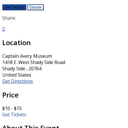
Get Tickets
Donate
Share:

Location
Captain Avery Museum
1418 E. West Shady Side Road
Shady Side , 20764
United States
Get Directions
Price
$10 - $15
Get Tickets
About This Event