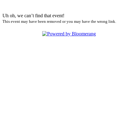
Uh oh, we can’t find that event!
This event may have been removed or you may have the wrong link.