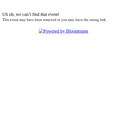
Uh oh, we can’t find that event!
This event may have been removed or you may have the wrong link.