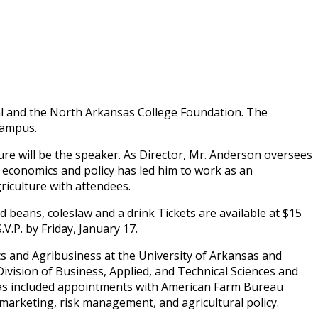
al and the North Arkansas College Foundation. The
Campus.
ure will be the speaker. As Director, Mr. Anderson oversees
, economics and policy has led him to work as an
riculture with attendees.
 beans, coleslaw and a drink Tickets are available at $15
.P. by Friday, January 17.
s and Agribusiness at the University of Arkansas and
ivision of Business, Applied, and Technical Sciences and
 has included appointments with American Farm Bureau
marketing, risk management, and agricultural policy.