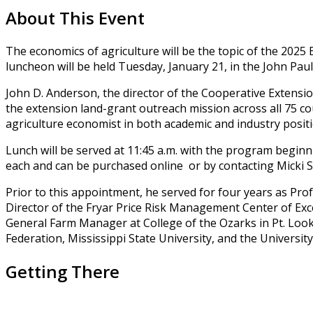
About This Event
The economics of agriculture will be the topic of the 20
luncheon will be held Tuesday, January 21, in the John 
John D. Anderson, the director of the Cooperative Extensio
the extension land-grant outreach mission across all 75 co
agriculture economist in both academic and industry positio
Lunch will be served at 11:45 a.m. with the program beginn
each and can be purchased online or by contacting Micki So
Prior to this appointment, he served for four years as Pr
Director of the Fryar Price Risk Management Center of Exce
General Farm Manager at College of the Ozarks in Pt. Loo
Federation, Mississippi State University, and the Universi
Getting There