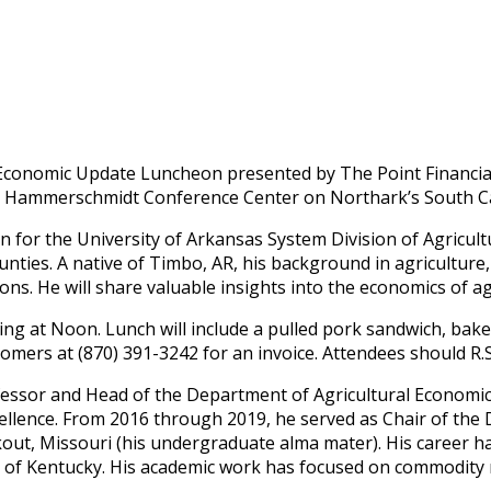
25 Economic Update Luncheon presented by The Point Financi
Paul Hammerschmidt Conference Center on Northark’s South 
n for the University of Arkansas System Division of Agricult
unties. A native of Timbo, AR, his background in agriculture
ns. He will share valuable insights into the economics of ag
ing at Noon. Lunch will include a pulled pork sandwich, baked
mers at (870) 391-3242 for an invoice. Attendees should R.S.V
ofessor and Head of the Department of Agricultural Economic
llence. From 2016 through 2019, he served as Chair of the D
kout, Missouri (his undergraduate alma mater). His career
ty of Kentucky. His academic work has focused on commodity 