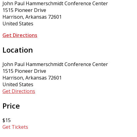
John Paul Hammerschmidt Conference Center
1515 Pioneer Drive
Harrison, Arkansas 72601
United States
Get Directions
Location
John Paul Hammerschmidt Conference Center
1515 Pioneer Drive
Harrison, Arkansas 72601
United States
Get Directions
Price
$15
Get Tickets