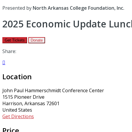
Presented by
North Arkansas College Foundation, Inc.
2025 Economic Update Lunc
Get Tickets
Donate
Share:

Location
John Paul Hammerschmidt Conference Center
1515 Pioneer Drive
Harrison, Arkansas 72601
United States
Get Directions
Price