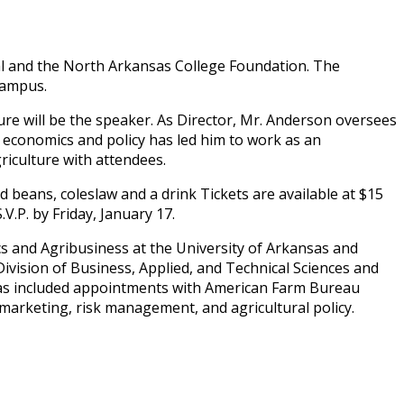
al and the North Arkansas College Foundation. The
Campus.
ure will be the speaker. As Director, Mr. Anderson oversees
, economics and policy has led him to work as an
riculture with attendees.
 beans, coleslaw and a drink Tickets are available at $15
.P. by Friday, January 17.
s and Agribusiness at the University of Arkansas and
ivision of Business, Applied, and Technical Sciences and
 has included appointments with American Farm Bureau
marketing, risk management, and agricultural policy.