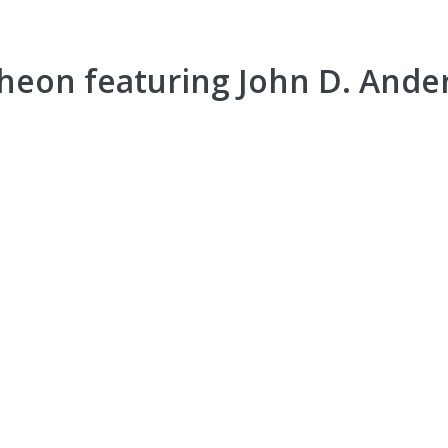
heon featuring John D. Ande