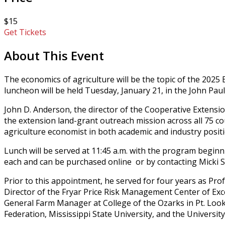
$15
Get Tickets
About This Event
The economics of agriculture will be the topic of the 20
luncheon will be held Tuesday, January 21, in the John 
John D. Anderson, the director of the Cooperative Extensio
the extension land-grant outreach mission across all 75 co
agriculture economist in both academic and industry positio
Lunch will be served at 11:45 a.m. with the program beginn
each and can be purchased online or by contacting Micki So
Prior to this appointment, he served for four years as Pr
Director of the Fryar Price Risk Management Center of Exce
General Farm Manager at College of the Ozarks in Pt. Loo
Federation, Mississippi State University, and the Universi