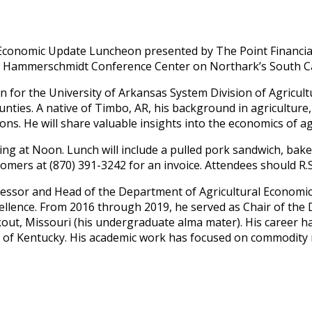
25 Economic Update Luncheon presented by The Point Financi
Paul Hammerschmidt Conference Center on Northark’s South 
n for the University of Arkansas System Division of Agricult
unties. A native of Timbo, AR, his background in agriculture
ns. He will share valuable insights into the economics of ag
ing at Noon. Lunch will include a pulled pork sandwich, baked
mers at (870) 391-3242 for an invoice. Attendees should R.S.V
ofessor and Head of the Department of Agricultural Economic
llence. From 2016 through 2019, he served as Chair of the D
kout, Missouri (his undergraduate alma mater). His career
ty of Kentucky. His academic work has focused on commodity 