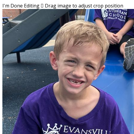
I'm Done Editing

Drag image to adjust crop position