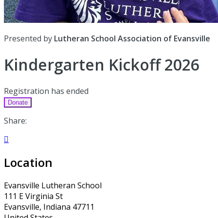
Presented by
Lutheran School Association of Evansville
Kindergarten Kickoff 2026
Registration has ended
Donate
Share:

Location
Evansville Lutheran School
111 E Virginia St
Evansville, Indiana 47711
United States