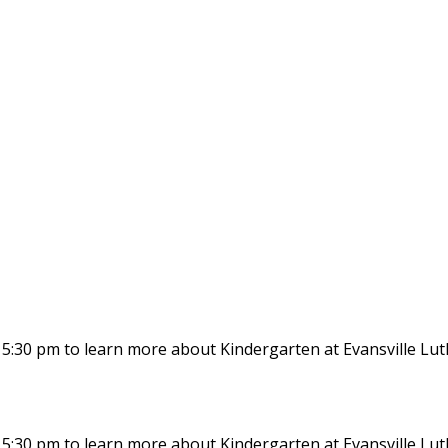
at 5:30 pm to learn more about Kindergarten at Evansville Lu
at 5:30 pm to learn more about Kindergarten at Evansville Lu