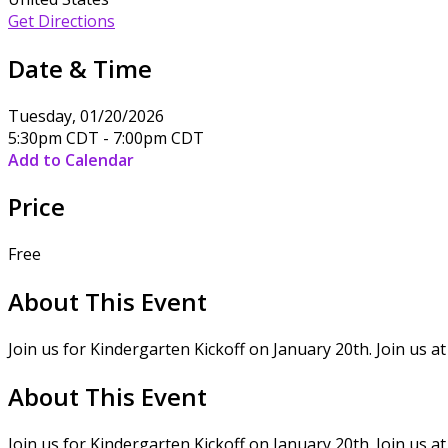
Get Directions
Date & Time
Tuesday, 01/20/2026
5:30pm CDT - 7:00pm CDT
Add to Calendar
Price
Free
About This Event
Join us for Kindergarten Kickoff on January 20th. Join us 
About This Event
Join us for Kindergarten Kickoff on January 20th. Join us 