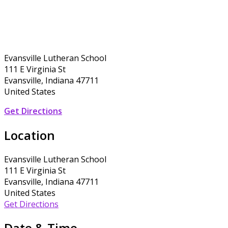
Evansville Lutheran School
111 E Virginia St
Evansville, Indiana 47711
United States
Get Directions
Location
Evansville Lutheran School
111 E Virginia St
Evansville, Indiana 47711
United States
Get Directions
Date & Time