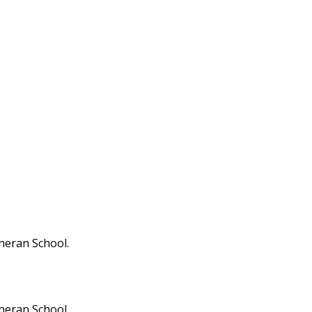
theran School.
theran School.