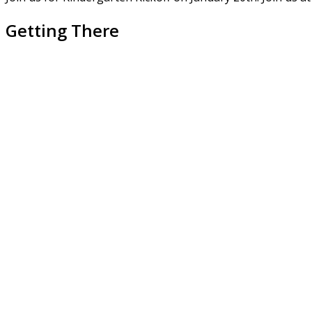
Getting There