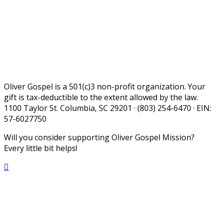
Oliver Gospel is a 501(c)3 non-profit organization. Your
gift is tax-deductible to the extent allowed by the law.
1100 Taylor St. Columbia, SC 29201 · (803) 254-6470 · EIN:
57-6027750
Will you consider supporting Oliver Gospel Mission?
Every little bit helps!
