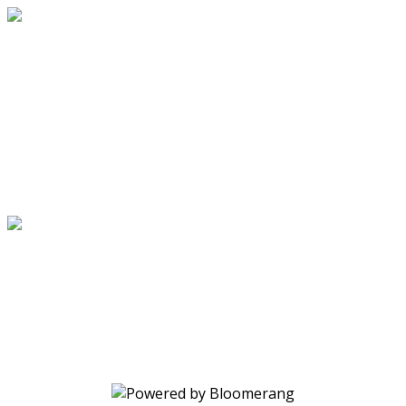
Through the Power of Christ's Love
Your gift changes lives. Make a
donation today.
Through the Power of Christ's Love
Your gift changes lives. Make a
donation today.