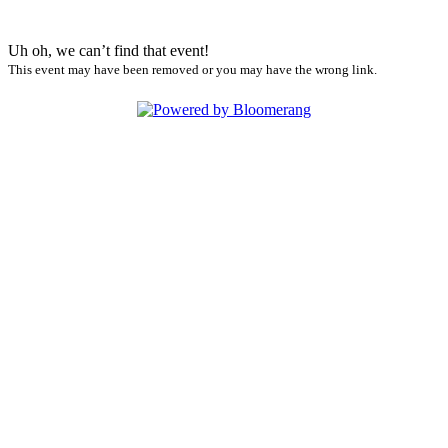
Uh oh, we can’t find that event!
This event may have been removed or you may have the wrong link.