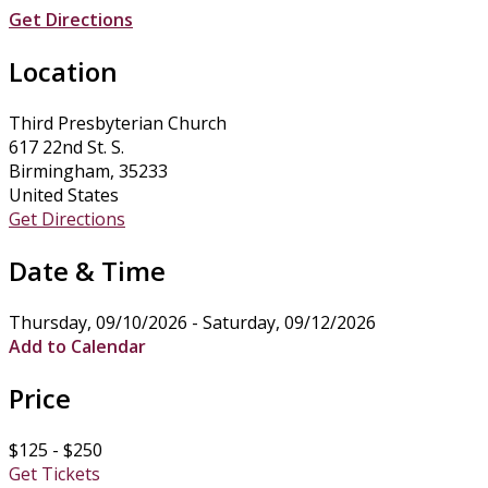
Get Directions
Location
Third Presbyterian Church
617 22nd St. S.
Birmingham, 35233
United States
Get Directions
Date & Time
Thursday, 09/10/2026 - Saturday, 09/12/2026
Add to Calendar
Price
$125 - $250
Get Tickets