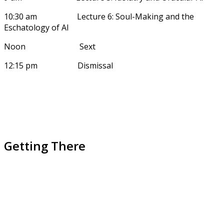
10:30 am Lecture 6: Soul-Making and the
Eschatology of AI
Noon Sext
12:15 pm Dismissal
Getting There