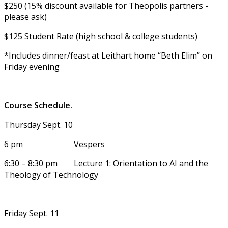
$250 (15% discount available for Theopolis partners -
please ask)
$125 Student Rate (high school & college students)
*Includes dinner/feast at Leithart home “Beth Elim” on
Friday evening
Course Schedule.
Thursday Sept. 10
6 pm Vespers
6:30 – 8:30 pm Lecture 1: Orientation to AI and the
Theology of Technology
Friday Sept. 11