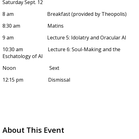
Saturday Sept. 12
8 am Breakfast (provided by Theopolis)
8:30 am Matins
9 am Lecture 5: Idolatry and Oracular AI
10:30 am Lecture 6: Soul-Making and the
Eschatology of AI
Noon Sext
12:15 pm Dismissal
About This Event