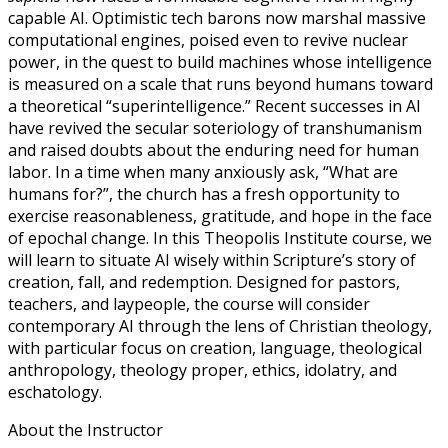
capable AI. Optimistic tech barons now marshal massive
computational engines, poised even to revive nuclear
power, in the quest to build machines whose intelligence
is measured on a scale that runs beyond humans toward
a theoretical “superintelligence.” Recent successes in AI
have revived the secular soteriology of transhumanism
and raised doubts about the enduring need for human
labor. In a time when many anxiously ask, “What are
humans for?”, the church has a fresh opportunity to
exercise reasonableness, gratitude, and hope in the face
of epochal change. In this Theopolis Institute course, we
will learn to situate AI wisely within Scripture’s story of
creation, fall, and redemption. Designed for pastors,
teachers, and laypeople, the course will consider
contemporary AI through the lens of Christian theology,
with particular focus on creation, language, theological
anthropology, theology proper, ethics, idolatry, and
eschatology.
About the Instructor