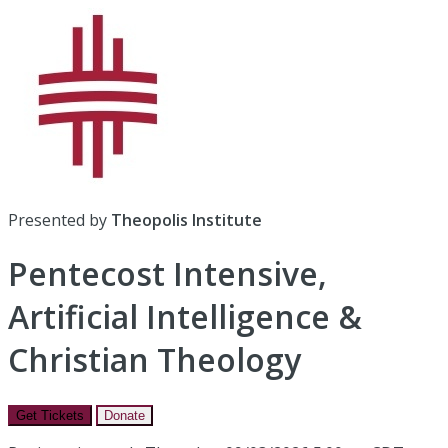
Presented by
Theopolis Institute
Pentecost Intensive,
Artificial Intelligence &
Christian Theology
Get Tickets
Donate