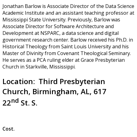
Jonathan Barlow is Associate Director of the Data Science
Academic Institute and an assistant teaching professor at
Mississippi State University. Previously, Barlow was
Associate Director for Software Architecture and
Development at NSPARC, a data science and digital
government research center. Barlow received his Ph.D. in
Historical Theology from Saint Louis University and his
Master of Divinity from Covenant Theological Seminary.
He serves as a PCA ruling elder at Grace Presbyterian
Church in Starkville, Mississippi.
Location: Third Presbyterian
Church, Birmingham, AL, 617
nd
22
St. S.
Cost.