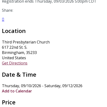
Registration ends Thursday, 09/03/2026 5:00pm CDT
Share:

Location
Third Presbyterian Church
617 22nd St. S.
Birmingham, 35233
United States
Get Directions
Date & Time
Thursday, 09/10/2026 - Saturday, 09/12/2026
Add to Calendar
Price