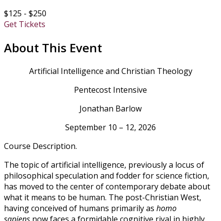
$125 - $250
Get Tickets
About This Event
Artificial Intelligence and Christian Theology
Pentecost Intensive
Jonathan Barlow
September 10 – 12, 2026
Course Description.
The topic of artificial intelligence, previously a locus of
philosophical speculation and fodder for science fiction,
has moved to the center of contemporary debate about
what it means to be human. The post-Christian West,
having conceived of humans primarily as
homo
sapiens
now faces a formidable cognitive rival in highly