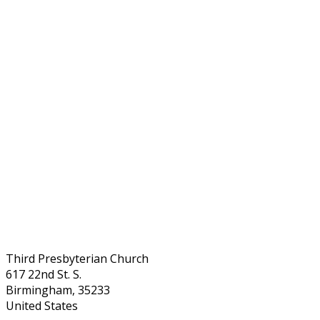
Third Presbyterian Church
617 22nd St. S.
Birmingham, 35233
United States