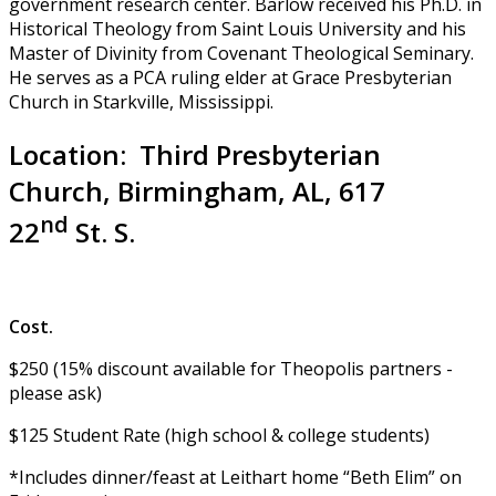
government research center. Barlow received his Ph.D. in
Historical Theology from Saint Louis University and his
Master of Divinity from Covenant Theological Seminary.
He serves as a PCA ruling elder at Grace Presbyterian
Church in Starkville, Mississippi.
Location: Third Presbyterian
Church, Birmingham, AL, 617
nd
22
St. S.
Cost.
$250 (15% discount available for Theopolis partners -
please ask)
$125 Student Rate (high school & college students)
*Includes dinner/feast at Leithart home “Beth Elim” on