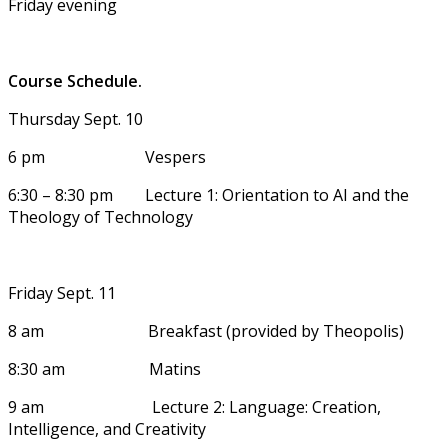
Friday evening
Course Schedule.
Thursday Sept. 10
6 pm Vespers
6:30 – 8:30 pm Lecture 1: Orientation to AI and the
Theology of Technology
Friday Sept. 11
8 am Breakfast (provided by Theopolis)
8:30 am Matins
9 am Lecture 2: Language: Creation,
Intelligence, and Creativity