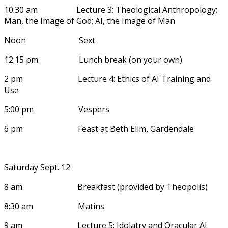
10:30 am Lecture 3: Theological Anthropology:
Man, the Image of God; AI, the Image of Man
Noon Sext
12:15 pm Lunch break (on your own)
2 pm Lecture 4: Ethics of AI Training and
Use
5:00 pm Vespers
6 pm Feast at Beth Elim
,
Gardendale
Saturday Sept. 12
8 am Breakfast (provided by Theopolis)
8:30 am Matins
9 am Lecture 5: Idolatry and Oracular AI