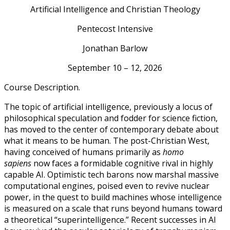
Artificial Intelligence and Christian Theology
Pentecost Intensive
Jonathan Barlow
September 10 – 12, 2026
Course Description.
The topic of artificial intelligence, previously a locus of
philosophical speculation and fodder for science fiction,
has moved to the center of contemporary debate about
what it means to be human. The post-Christian West,
having conceived of humans primarily as
homo
sapiens
now faces a formidable cognitive rival in highly
capable AI. Optimistic tech barons now marshal massive
computational engines, poised even to revive nuclear
power, in the quest to build machines whose intelligence
is measured on a scale that runs beyond humans toward
a theoretical “superintelligence.” Recent successes in AI