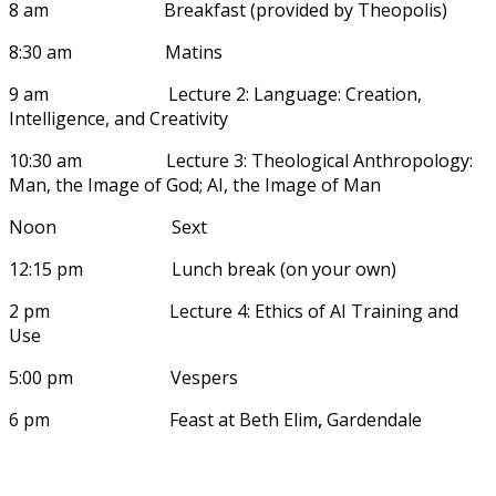
8 am Breakfast (provided by Theopolis)
8:30 am Matins
9 am Lecture 2: Language: Creation,
Intelligence, and Creativity
10:30 am Lecture 3: Theological Anthropology:
Man, the Image of God; AI, the Image of Man
Noon Sext
12:15 pm Lunch break (on your own)
2 pm Lecture 4: Ethics of AI Training and
Use
5:00 pm Vespers
6 pm Feast at Beth Elim
,
Gardendale