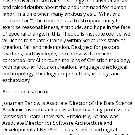
have revived the secular soteriology of transhumanism
and raised doubts about the enduring need for human
labor. In a time when many anxiously ask, “What are
humans for?”, the church has a fresh opportunity to
exercise reasonableness, gratitude, and hope in the face
of epochal change. In this Theopolis Institute course, we
will learn to situate AI wisely within Scripture’s story of
creation, fall, and redemption. Designed for pastors,
teachers, and laypeople, the course will consider
contemporary AI through the lens of Christian theology,
with particular focus on creation, language, theological
anthropology, theology proper, ethics, idolatry, and
eschatology.
About the Instructor
Jonathan Barlow is Associate Director of the Data Science
Academic Institute and an assistant teaching professor at
Mississippi State University. Previously, Barlow was
Associate Director for Software Architecture and
Development at NSPARC, a data science and digital