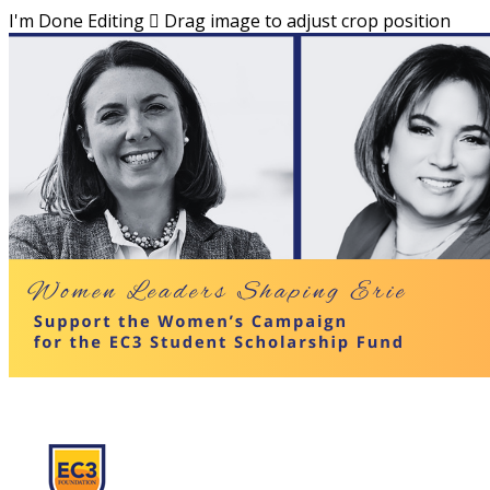
I'm Done Editing

Drag image to adjust crop position