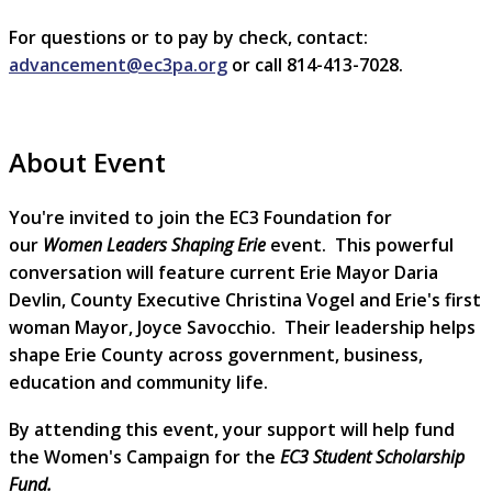
For questions or to pay by check, contact:
advancement@ec3pa.org
or call 814-413-7028.
About Event
You're invited to join the EC3 Foundation for
our
Women Leaders Shaping Erie
event. This powerful
conversation will feature current Erie Mayor Daria
Devlin, County Executive Christina Vogel and Erie's first
woman Mayor, Joyce Savocchio. Their leadership helps
shape Erie County across government, business,
education and community life.
By attending this event, your support will help fund
the Women's Campaign for the
EC3 Student Scholarship
Fund.