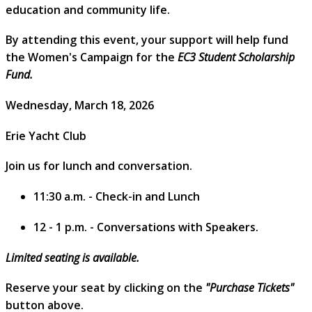
education and community life.
By attending this event, your support will help fund
the Women's Campaign for the
EC3 Student Scholarship
Fund.
Wednesday, March 18, 2026
Erie Yacht Club
Join us for lunch and conversation.
11:30 a.m. - Check-in and Lunch
12 - 1 p.m. - Conversations with Speakers.
Limited seating is available.
Reserve your seat by clicking on the
"Purchase Tickets"
button above.