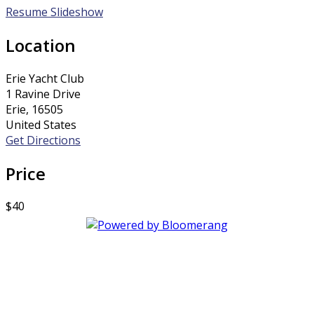
Resume Slideshow
Location
Erie Yacht Club
1 Ravine Drive
Erie, 16505
United States
Get Directions
Price
$40