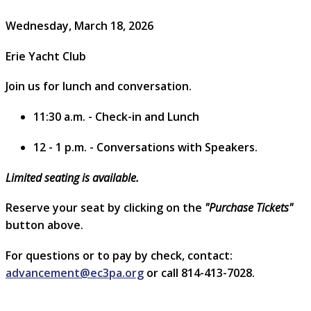
Wednesday, March 18, 2026
Erie Yacht Club
Join us for lunch and conversation.
11:30 a.m. - Check-in and Lunch
12 - 1 p.m. - Conversations with Speakers.
Limited seating is available.
Reserve your seat by clicking on the
"Purchase Tickets"
button above.
For questions or to pay by check, contact:
advancement@ec3pa.org
or call 814-413-7028.