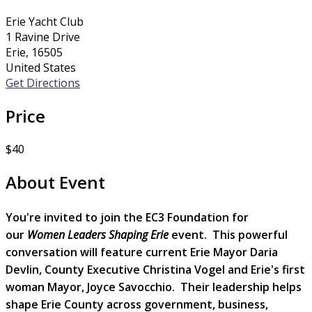
Erie Yacht Club
1 Ravine Drive
Erie, 16505
United States
Get Directions
Price
$40
About Event
You're invited to join the EC3 Foundation for
our
Women Leaders Shaping Erie
event. This powerful
conversation will feature current Erie Mayor Daria
Devlin, County Executive Christina Vogel and Erie's first
woman Mayor, Joyce Savocchio. Their leadership helps
shape Erie County across government, business,