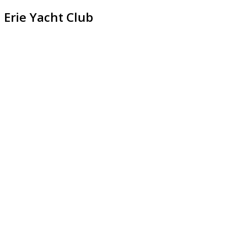
Erie Yacht Club