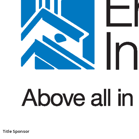
Title Sponsor