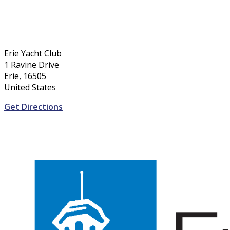
Erie Yacht Club
1 Ravine Drive
Erie, 16505
United States
Get Directions