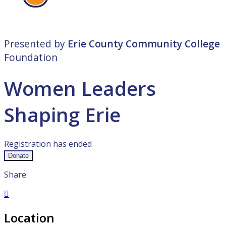
Presented by
Erie County Community College
Foundation
Women Leaders
Shaping Erie
Registration has ended
Donate
Share:

Location