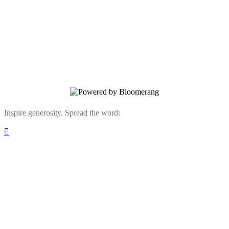
Neighborhood Studios of Fairfield County
Transforming the Lives of Bridgeport
Children through Arts Education.
Inspire generosity. Spread the word:
