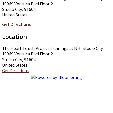
10969 Ventura Blvd Floor 2
Studio City, 91604
United States
Get Directions
Location
The Heart Touch Project Trainings at NHI Studio City
10969 Ventura Blvd Floor 2
Studio City, 91604
United States
Get Directions