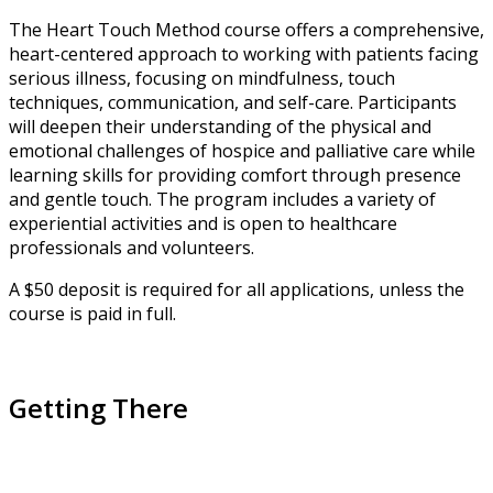
The Heart Touch Method course offers a comprehensive,
heart-centered approach to working with patients facing
serious illness, focusing on mindfulness, touch
techniques, communication, and self-care. Participants
will deepen their understanding of the physical and
emotional challenges of hospice and palliative care while
learning skills for providing comfort through presence
and gentle touch. The program includes a variety of
experiential activities and is open to healthcare
professionals and volunteers.
A $50 deposit is required for all applications, unless the
course is paid in full.
Getting There