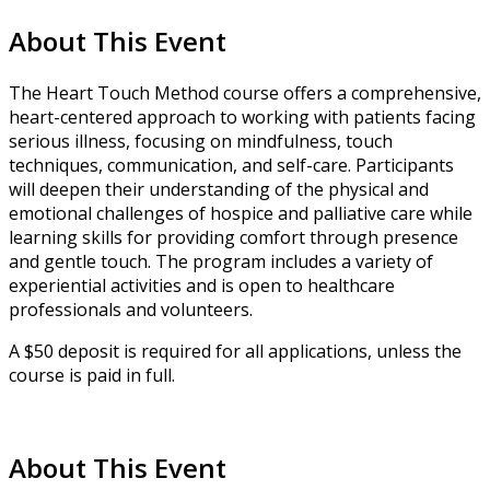
About This Event
The Heart Touch Method course offers a comprehensive,
heart-centered approach to working with patients facing
serious illness, focusing on mindfulness, touch
techniques, communication, and self-care. Participants
will deepen their understanding of the physical and
emotional challenges of hospice and palliative care while
learning skills for providing comfort through presence
and gentle touch. The program includes a variety of
experiential activities and is open to healthcare
professionals and volunteers.
A $50 deposit is required for all applications, unless the
course is paid in full.
About This Event