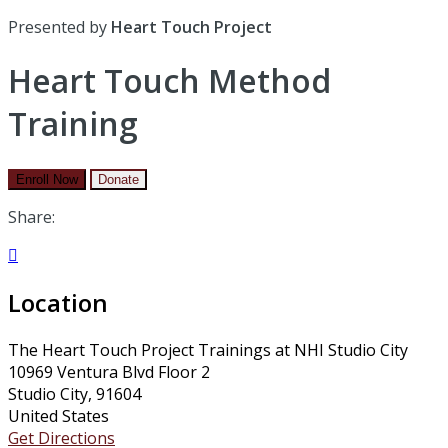
Presented by
Heart Touch Project
Heart Touch Method
Training
Enroll Now
Donate
Share:

Location
The Heart Touch Project Trainings at NHI Studio City
10969 Ventura Blvd Floor 2
Studio City, 91604
United States
Get Directions