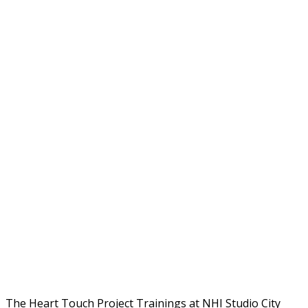
The Heart Touch Project Trainings at NHI Studio City