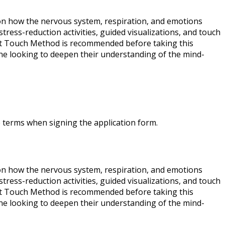
on how the nervous system, respiration, and emotions
tress-reduction activities, guided visualizations, and touch
eart Touch Method is recommended before taking this
one looking to deepen their understanding of the mind-
e terms when signing the application form.
on how the nervous system, respiration, and emotions
tress-reduction activities, guided visualizations, and touch
eart Touch Method is recommended before taking this
one looking to deepen their understanding of the mind-