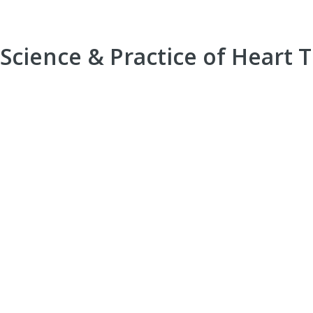
Science & Practice of Heart 