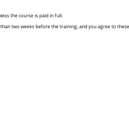
ess the course is paid in full.
ss than two weeks before the training, and you agree to thes