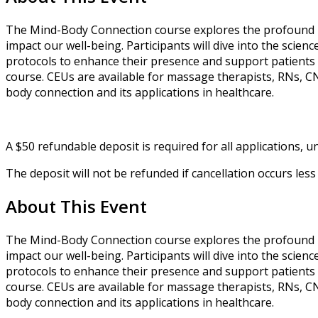
The Mind-Body Connection course explores the profound r
impact our well-being. Participants will dive into the scie
protocols to enhance their presence and support patients 
course. CEUs are available for massage therapists, RNs, C
body connection and its applications in healthcare.
A $50 refundable deposit is required for all applications, unl
The deposit will not be refunded if cancellation occurs le
About This Event
The Mind-Body Connection course explores the profound r
impact our well-being. Participants will dive into the scie
protocols to enhance their presence and support patients 
course. CEUs are available for massage therapists, RNs, C
body connection and its applications in healthcare.