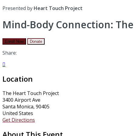
Presented by
Heart Touch Project
Mind-Body Connection: The 
Enroll Now
Donate
Share:

Location
The Heart Touch Project
3400 Airport Ave
Santa Monica, 90405
United States
Get Directions
About This Event