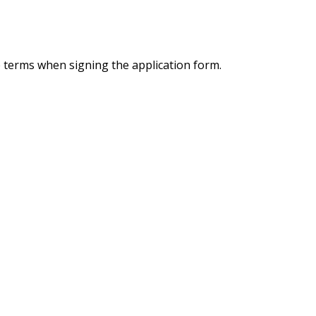
e terms when signing the application form.