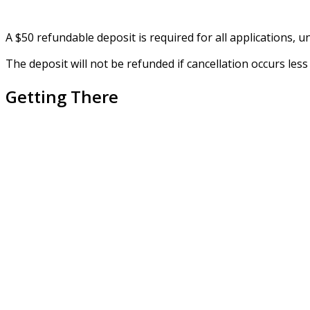
A $50 refundable deposit is required for all applications, unl
The deposit will not be refunded if cancellation occurs le
Getting There