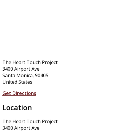
The Heart Touch Project
3400 Airport Ave
Santa Monica, 90405
United States
Get Directions
Location
The Heart Touch Project
3400 Airport Ave