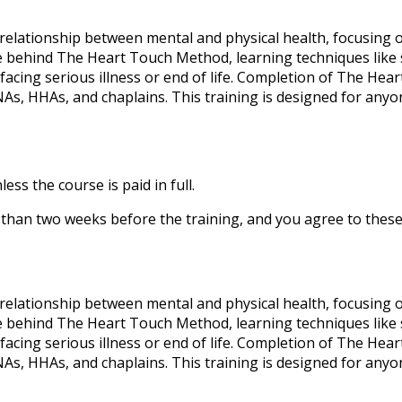
elationship between mental and physical health, focusing 
nce behind The Heart Touch Method, learning techniques like s
facing serious illness or end of life. Completion of The H
NAs, HHAs, and chaplains. This training is designed for any
ess the course is paid in full.
ss than two weeks before the training, and you agree to thes
elationship between mental and physical health, focusing 
nce behind The Heart Touch Method, learning techniques like s
facing serious illness or end of life. Completion of The H
NAs, HHAs, and chaplains. This training is designed for any