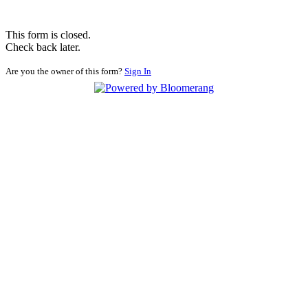
This form is closed.
Check back later.
Are you the owner of this form?
Sign In