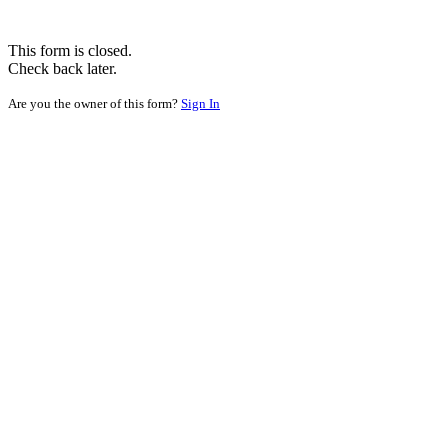
This form is closed.
Check back later.
Are you the owner of this form?
Sign In