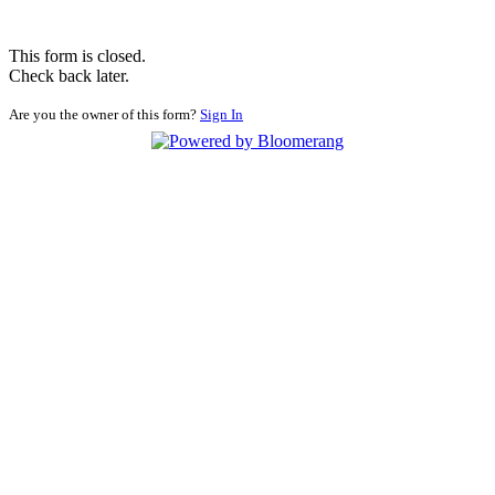
This form is closed.
Check back later.
Are you the owner of this form?
Sign In