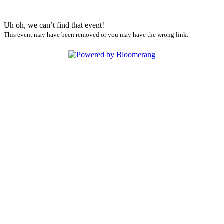
Uh oh, we can’t find that event!
This event may have been removed or you may have the wrong link.