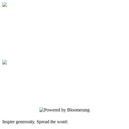
Expeditions Unlimited
Your gift supports our mission. Make a
donation today.
Expeditions Unlimited
Your gift supports our mission. Make a
donation today.
Inspire generosity. Spread the word: