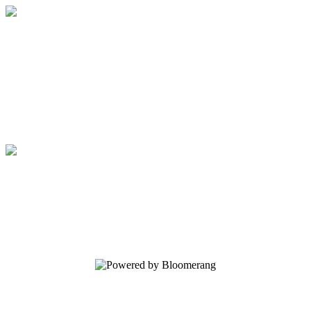
Facility Tours
Your gift supports our mission. Make a
donation today.
Facility Tours
Your gift supports our mission. Make a
donation today.