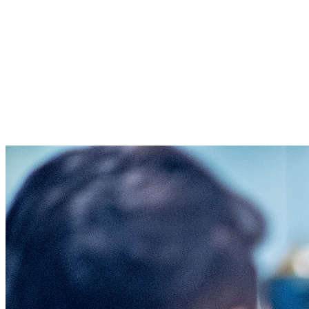
Thank you for using your resources to
advance God's Kingdom so that no one
faces injustice alone. Your gift will help
clients receive the help and hope they
need for their legal situation. All
donations are received as non-restricted.