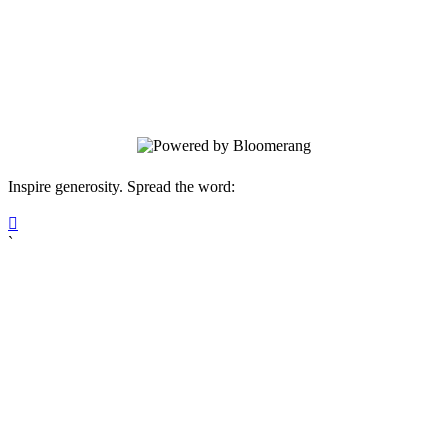
faces injustice alone. Your gift will help
clients receive the help and hope they
need for their legal situation. All
donations are received as non-restricted.
Inspire generosity. Spread the word:

`