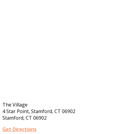
The Village
4 Star Point, Stamford, CT 06902
Stamford, CT 06902
Get Directions