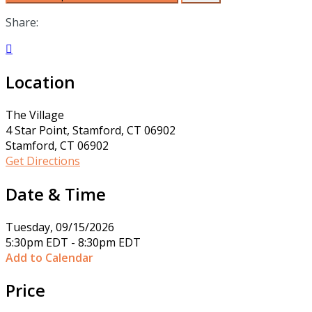
Share:

Location
The Village
4 Star Point, Stamford, CT 06902
Stamford, CT 06902
Get Directions
Date & Time
Tuesday, 09/15/2026
5:30pm EDT - 8:30pm EDT
Add to Calendar
Price