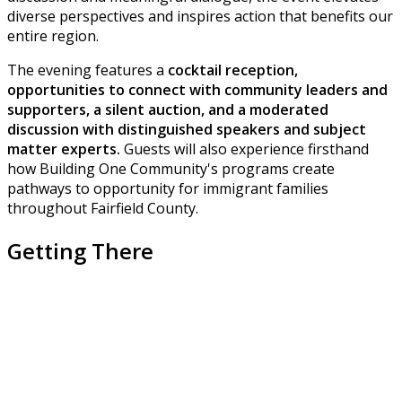
diverse perspectives and inspires action that benefits our
entire region.
The evening features a
cocktail reception,
opportunities to connect with community leaders and
supporters, a silent auction, and a moderated
discussion with distinguished speakers and subject
matter experts.
Guests will also experience firsthand
how Building One Community's programs create
pathways to opportunity for immigrant families
throughout Fairfield County.
Getting There