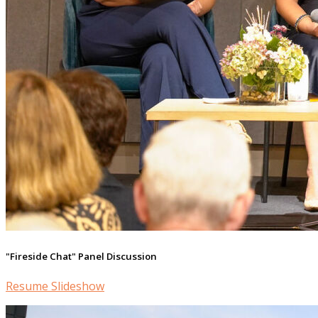
"Fireside Chat" Panel Discussion
Resume Slideshow