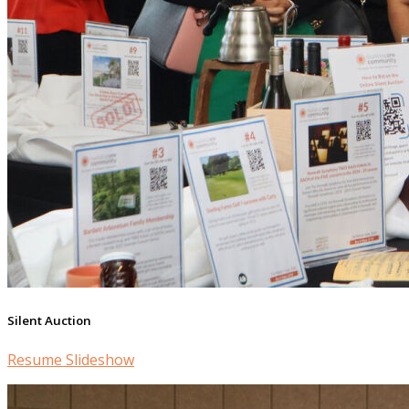
Silent Auction
Resume Slideshow