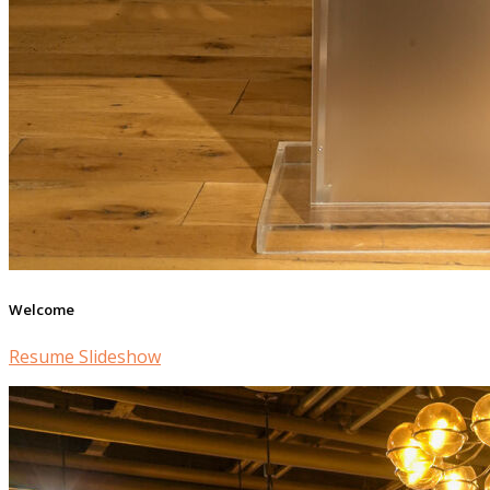
Welcome
Resume Slideshow