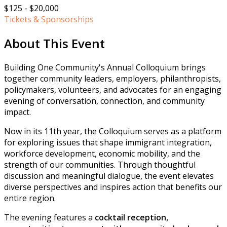
$125 - $20,000
Tickets & Sponsorships
About This Event
Building One Community's Annual Colloquium brings
together community leaders, employers, philanthropists,
policymakers, volunteers, and advocates for an engaging
evening of conversation, connection, and community
impact.
Now in its 11th year, the Colloquium serves as a platform
for exploring issues that shape immigrant integration,
workforce development, economic mobility, and the
strength of our communities. Through thoughtful
discussion and meaningful dialogue, the event elevates
diverse perspectives and inspires action that benefits our
entire region.
The evening features a
cocktail reception,