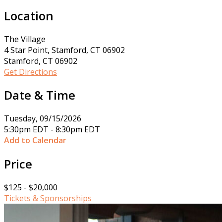
Location
The Village
4 Star Point, Stamford, CT 06902
Stamford, CT 06902
Get Directions
Date & Time
Tuesday, 09/15/2026
5:30pm EDT - 8:30pm EDT
Add to Calendar
Price
$125 - $20,000
Tickets & Sponsorships