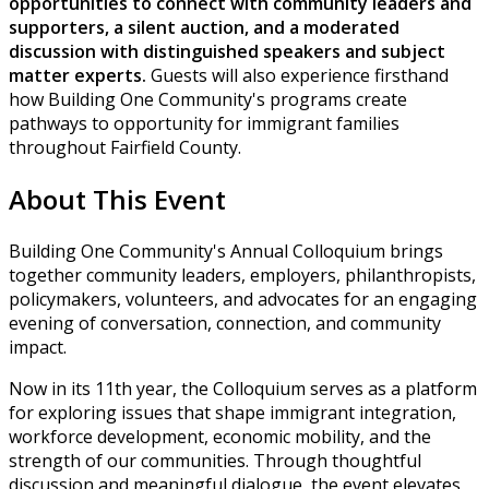
opportunities to connect with community leaders and
supporters, a silent auction, and a moderated
discussion with distinguished speakers and subject
matter experts.
Guests will also experience firsthand
how Building One Community's programs create
pathways to opportunity for immigrant families
throughout Fairfield County.
About This Event
Building One Community's Annual Colloquium brings
together community leaders, employers, philanthropists,
policymakers, volunteers, and advocates for an engaging
evening of conversation, connection, and community
impact.
Now in its 11th year, the Colloquium serves as a platform
for exploring issues that shape immigrant integration,
workforce development, economic mobility, and the
strength of our communities. Through thoughtful
discussion and meaningful dialogue, the event elevates