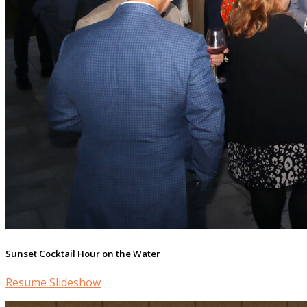
Sunset Cocktail Hour on the Water
Resume Slideshow