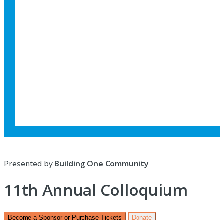
Presented by
Building One Community
11th Annual Colloquium
Become a Sponsor or Purchase Tickets
Donate