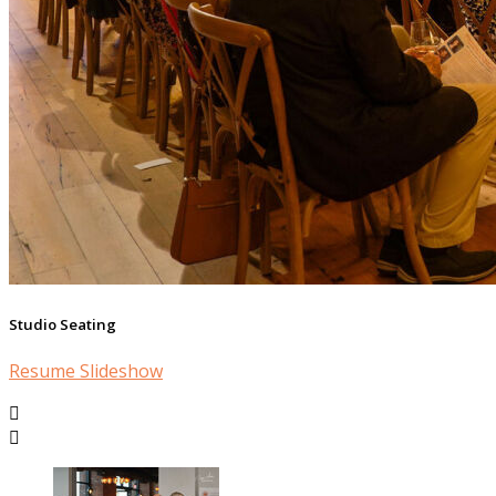
Studio Seating
Resume Slideshow

