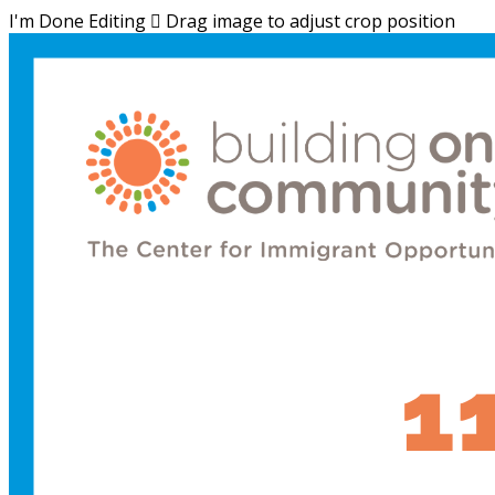
I'm Done Editing

Drag image to adjust crop position