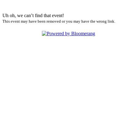
Uh oh, we can’t find that event!
This event may have been removed or you may have the wrong link.