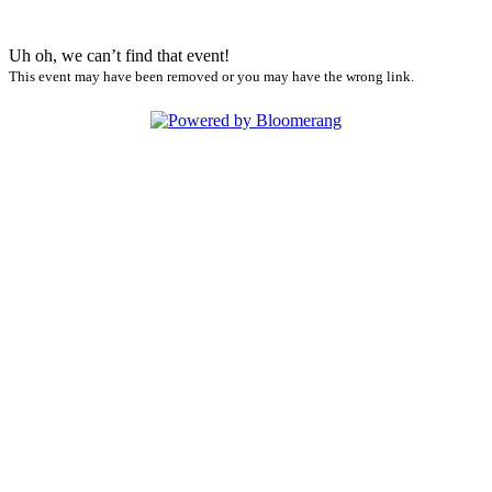
Uh oh, we can’t find that event!
This event may have been removed or you may have the wrong link.