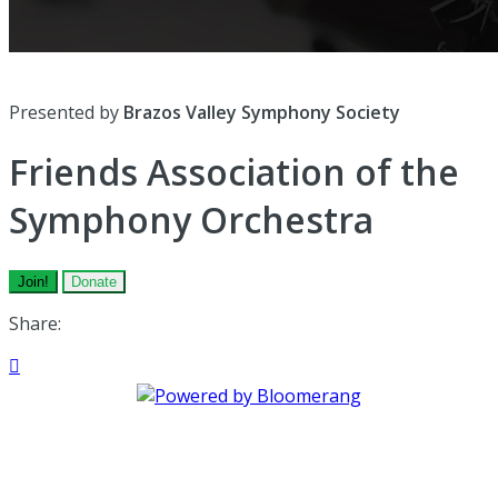
Presented by
Brazos Valley Symphony Society
Friends Association of the
Symphony Orchestra
Join!
Donate
Share:
