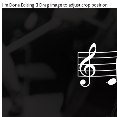
I'm Done Editing

Drag image to adjust crop position