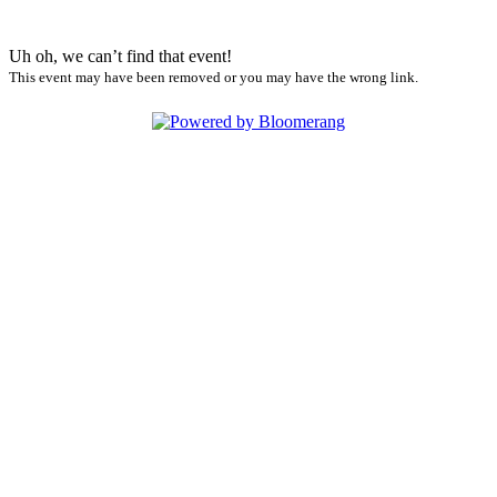
Uh oh, we can’t find that event!
This event may have been removed or you may have the wrong link.