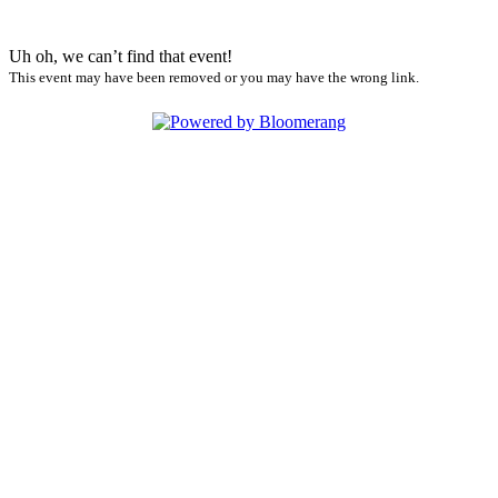
Uh oh, we can’t find that event!
This event may have been removed or you may have the wrong link.