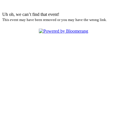
Uh oh, we can’t find that event!
This event may have been removed or you may have the wrong link.