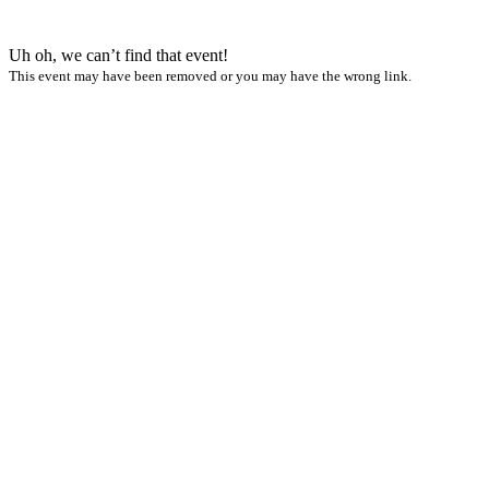
Uh oh, we can’t find that event!
This event may have been removed or you may have the wrong link.