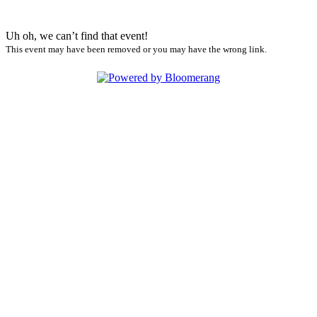
Uh oh, we can’t find that event!
This event may have been removed or you may have the wrong link.