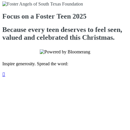
Focus on a Foster Teen 2025
Because every teen deserves to feel seen,
valued and celebrated this Christmas.
Inspire generosity. Spread the word:
