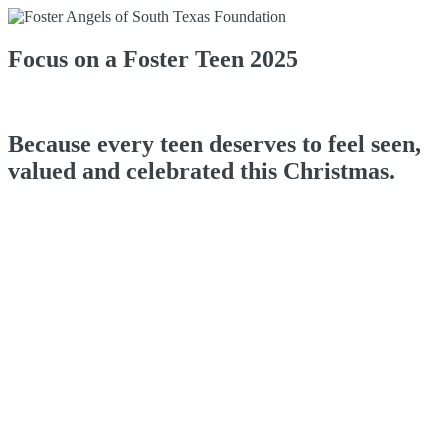
Focus on a Foster Teen 2025
Because every teen deserves to feel seen,
valued and celebrated this Christmas.