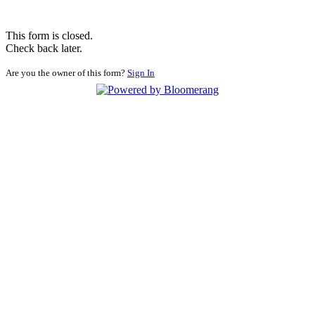
This form is closed.
Check back later.
Are you the owner of this form?
Sign In