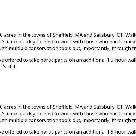
0 acres in the towns of Sheffield, MA and Salisbury, CT. Walk
 Alliance quickly formed to work with those who had farmed 
ugh multiple conservation tools but, importantly, through 
e offered to take participants on an additional 1.5-hour walk
’s Hill.
0 acres in the towns of Sheffield, MA and Salisbury, CT. Walk
 Alliance quickly formed to work with those who had farmed 
ugh multiple conservation tools but, importantly, through 
e offered to take participants on an additional 1.5-hour walk