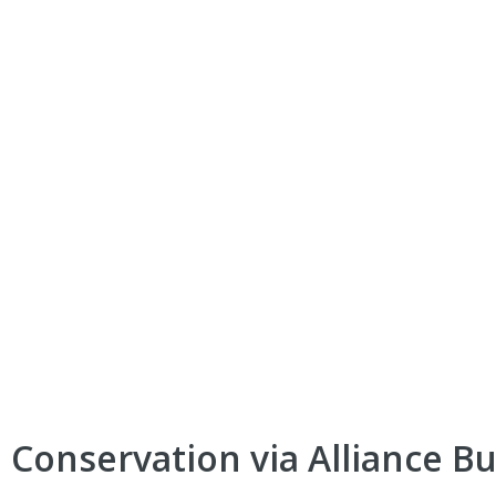
 Conservation via Alliance Bu