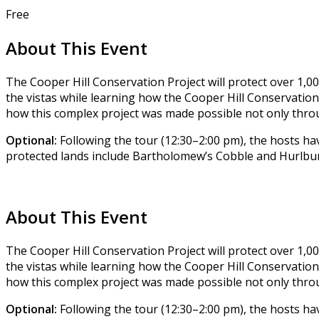
Free
About This Event
The Cooper Hill Conservation Project will protect over 1,00
the vistas while learning how the Cooper Hill Conservation
how this complex project was made possible not only thro
Optional:
Following the tour (12:30–2:00 pm), the hosts hav
protected lands include Bartholomew’s Cobble and Hurlburt
About This Event
The Cooper Hill Conservation Project will protect over 1,00
the vistas while learning how the Cooper Hill Conservation
how this complex project was made possible not only thro
Optional:
Following the tour (12:30–2:00 pm), the hosts hav