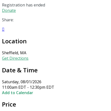
Registration has ended
Donate
Share:

Location
Sheffield, MA
Get Directions
Date & Time
Saturday, 08/01/2026
11:00am EDT - 12:30pm EDT
Add to Calendar
Price