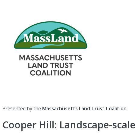
Presented by the
Massachusetts Land Trust Coalition
Cooper Hill: Landscape-scale