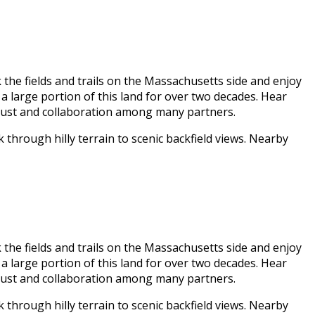
 the fields and trails on the Massachusetts side and enjoy
a large portion of this land for over two decades. Hear
trust and collaboration among many partners.
 through hilly terrain to scenic backfield views. Nearby
 the fields and trails on the Massachusetts side and enjoy
a large portion of this land for over two decades. Hear
trust and collaboration among many partners.
 through hilly terrain to scenic backfield views. Nearby