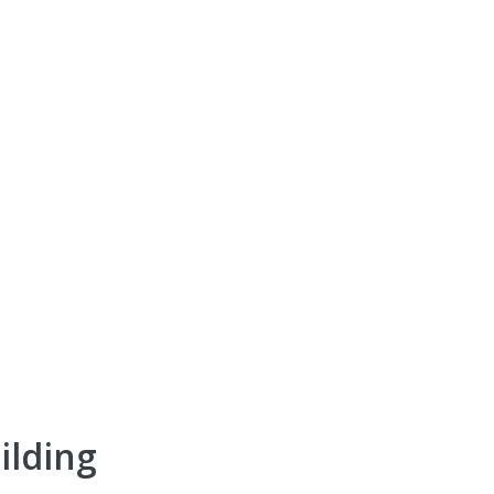
ilding