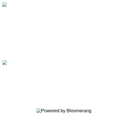
Fight Colorectal Cancer
Your gift supports our mission. Make
a donation today.
Fight Colorectal Cancer
Your gift supports our mission. Make
a donation today.