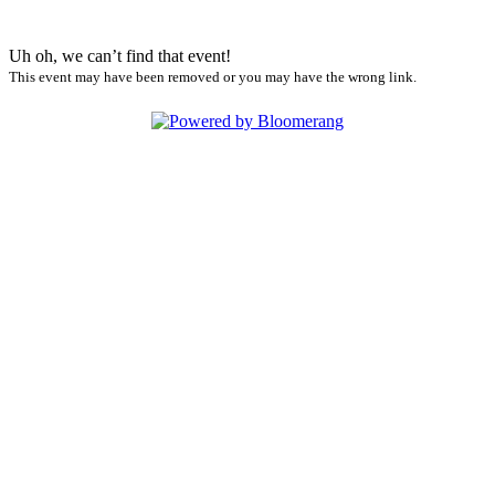
Uh oh, we can’t find that event!
This event may have been removed or you may have the wrong link.