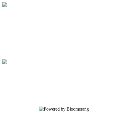
Regents School of Austin
Your gift supports our mission. Make a
donation today.
Regents School of Austin
Your gift supports our mission. Make a
donation today.