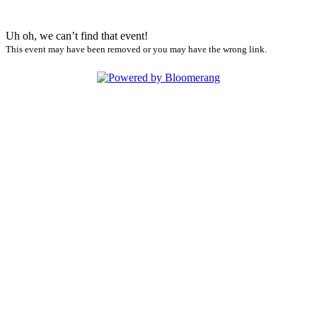
Uh oh, we can’t find that event!
This event may have been removed or you may have the wrong link.