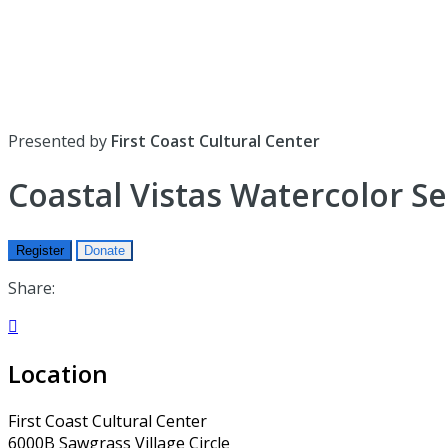
Presented by
First Coast Cultural Center
Coastal Vistas Watercolor S
Register
Donate
Share:

Location
First Coast Cultural Center
6000B Sawgrass Village Circle