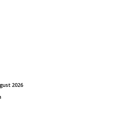
ugust 2026
h