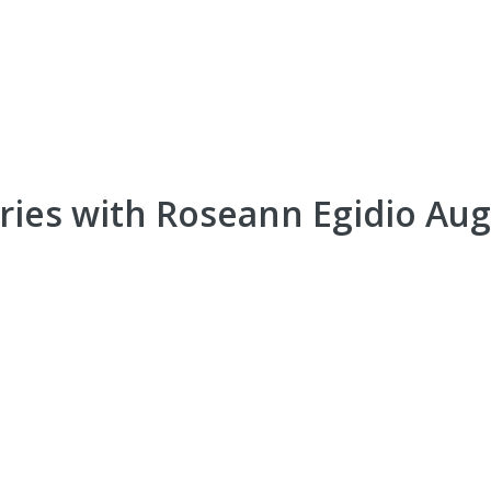
eries with Roseann Egidio Au