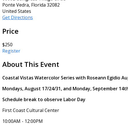
Ponte Vedra, Florida 32082
United States
Get Directions
Price
$250
Register
About This Event
Coastal Vistas Watercolor Series with Roseann Egidio A
Mondays, August 17/24/31, and Monday, September 14t
Schedule break to observe Labor Day
First Coast Cultural Center
10:00AM - 12:00PM