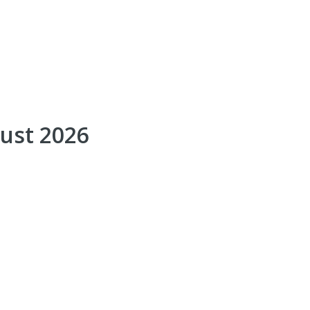
gust 2026