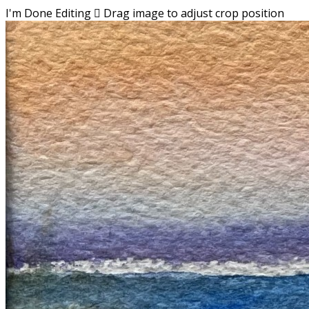
I'm Done Editing

Drag image to adjust crop position