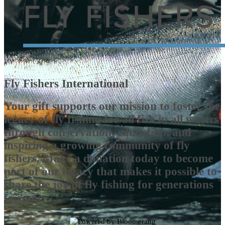
Fly Fishers International
Your gift supports our mission to foster the
legacy of fly fishing for all fish in all waters
through conservation, education, and
inspiring a growing community of fly
fishers. Make a donation today to become
part of our legacy that makes it possible to
share the joy of fly fishing for generations
to come.