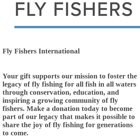
Fly Fishers International
Your gift supports our mission to foster the
legacy of fly fishing for all fish in all waters
through conservation, education, and
inspiring a growing community of fly
fishers. Make a donation today to become
part of our legacy that makes it possible to
share the joy of fly fishing for generations
to come.