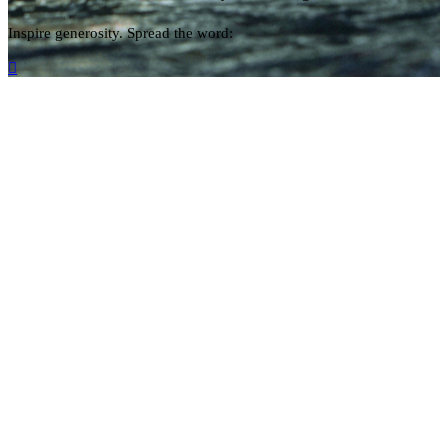
Inspire generosity. Spread the word:
