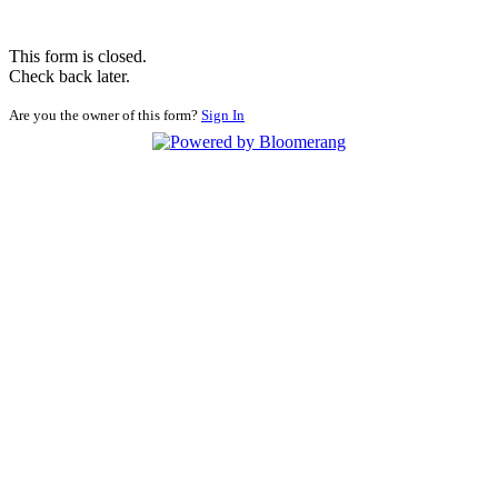
This form is closed.
Check back later.
Are you the owner of this form?
Sign In