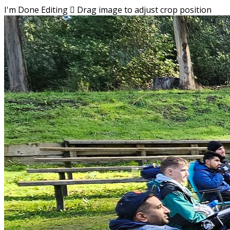
I'm Done Editing

Drag image to adjust crop position