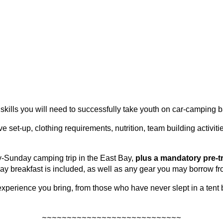
skills you will need to successfully take youth on car-camping b
ve set-up, clothing requirements, nutrition, team building activi
-Sunday camping trip in the East Bay,
plus a mandatory pre-t
y breakfast is included, as well as any gear you may borrow fr
erience you bring, from those who have never slept in a tent 
~~~~~~~~~~~~~~~~~~~~~~~~~~~~