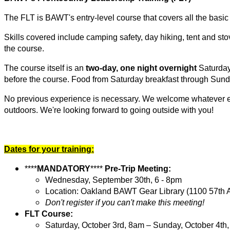
The FLT is BAWT's entry-level course that covers all the basic 
Skills covered include
camping safety, day hiking, tent and sto
the course.
The course itself is an
two-day, one night overnight
Saturday
before the course. Food from Saturday breakfast through Sunda
No previous experience is necessary. We welcome whatever exp
outdoors. We're looking forward to going outside with you!
Dates for your training:
****
MANDATORY
****
Pre-Trip Meeting:
Wednesday,
September 30th,
6 - 8pm
Location: Oakland BAWT Gear Library (1100 57th 
Don't register if you can't make this meeting!
FLT Course:
Saturday, October 3rd, 8am – Sunday, October 4th