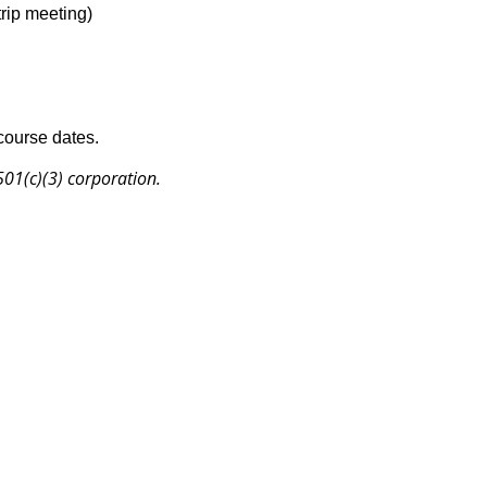
trip meeting)
 course dates.
 501(c)(3) corporation.