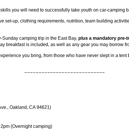
skills you will need to successfully take youth on car-camping b
ve set-up, clothing requirements, nutrition, team building activi
-Sunday camping trip in the East Bay,
plus a mandatory pre-t
y breakfast is included, as well as any gear you may borrow fr
erience you bring, from those who have never slept in a tent 
~~~~~~~~~~~~~~~~~~~~~~~~~~~~
Ave., Oakland, CA 94621)
, 2pm (Overnight camping)