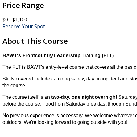
Price Range
$0 - $1,100
Reserve Your Spot
About This Course
BAWT's Frontcountry Leadership Training (FLT)
The FLT is BAWT's entry-level course that covers all the basic 
Skills covered include
camping safety, day hiking, tent and sto
the course.
The course itself is an
two-day, one night overnight
Saturday
before the course. Food from Saturday breakfast through Sunda
No previous experience is necessary. We welcome whatever exp
outdoors. We're looking forward to going outside with you!