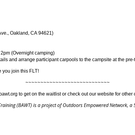
Ave., Oakland, CA 94621)
, 2pm (Overnight camping)
ils and arrange participant carpools to the campsite at the pre-
 you join this FLT!
~~~~~~~~~~~~~~~~~~~~~~~~~~~~
@bawt.org to get on the waitlist or check out our website for other
raining (BAWT) is a project of
Outdoors Empowered Network
, a