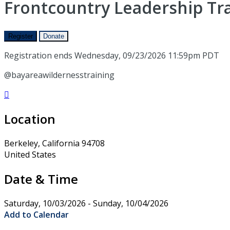
Frontcountry Leadership Trai
Register
Donate
Registration ends Wednesday, 09/23/2026 11:59pm PDT
@bayareawildernesstraining

Location
Berkeley, California 94708
United States
Date & Time
Saturday, 10/03/2026 - Sunday, 10/04/2026
Add to Calendar