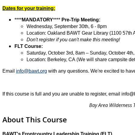
Dates for your training:
****
MANDATORY
****
Pre-Trip Meeting:
Wednesday,
September 30th,
6 - 8pm
Location: Oakland BAWT Gear Library (1100 57th 
Don't register if you can't make this meeting!
FLT Course:
Saturday, October 3rd, 8am – Sunday, October 4th
(
Location: Berkeley, CA
We will share campsite deta
Email
info@bawt.org
with any questions. We're excited to have
If this course is full and you are unable to register, email info
Bay Area Wilderness T
About This Course
BAWT's Frontcountry Leadership Training (FLT)