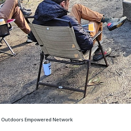
 of Outdoors Empowered Network