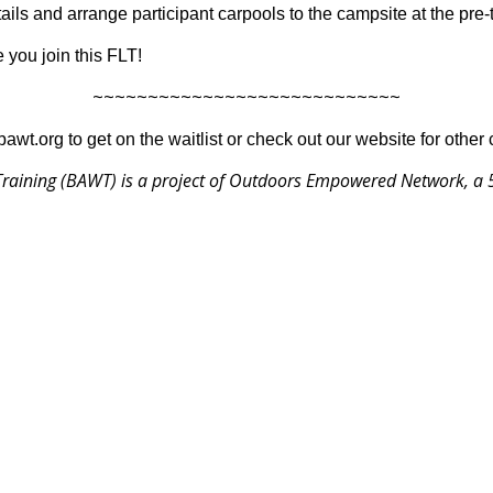
ils and arrange participant carpools to the campsite at the pre-
 you join this FLT!
~~~~~~~~~~~~~~~~~~~~~~~~~~~~
@bawt.org to get on the waitlist or check out our website for other
raining (BAWT) is a project of
Outdoors Empowered Network
, a