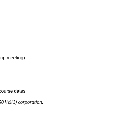
trip meeting)
 course dates.
 501(c)(3) corporation.