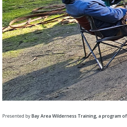
Presented by
Bay Area Wilderness Training, a program