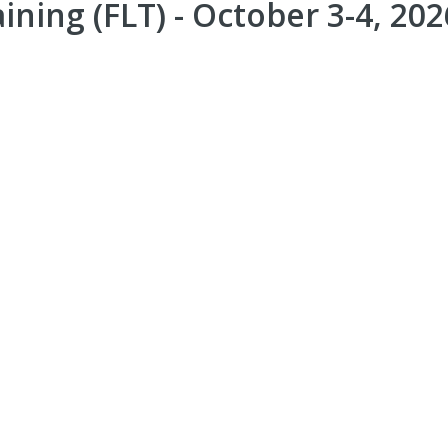
ning (FLT) - October 3-4, 202