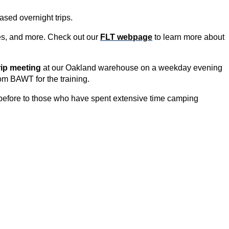
ased overnight trips.
ties, and more. Check out our
FLT webpage
to learn more about
rip meeting
at our Oakland warehouse on a weekday evening
om BAWT for the tra
ining.
before to those who have spent extensive time camping