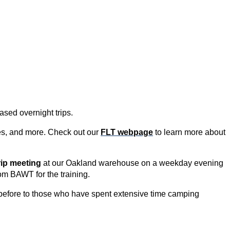
ased overnight trips.
ties, and more. Check out our
FLT webpage
to learn more about
rip meeting
at our Oakland warehouse on a weekday evening
om BAWT for the tra
ining.
before to those who have spent extensive time camping