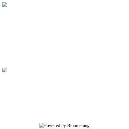
Friends of the Floyd Memorial Library
Your donation helps us advocate for the
library, fund library programs and
services, and sponsor library events.
Friends of the Floyd Memorial Library
Your donation helps us advocate for the
library, fund library programs and
services, and sponsor library events.