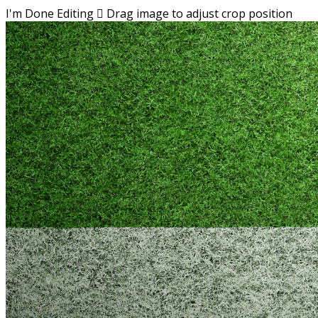
I'm Done Editing

Drag image to adjust crop position