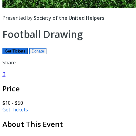
Presented by
Society of the United Helpers
Football Drawing
Get Tickets
Donate
Share:

Price
$10 - $50
Get Tickets
About This Event