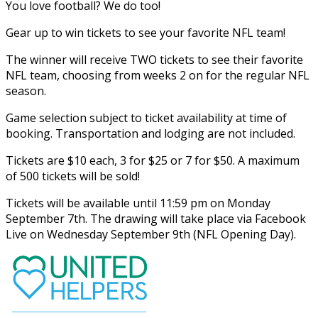
You love football? We do too!
Gear up to win tickets to see your favorite NFL team!
The winner will receive TWO tickets to see their favorite
NFL team, choosing from weeks 2 on for the regular NFL
season.
Game selection subject to ticket availability at time of
booking. Transportation and lodging are not included.
Tickets are $10 each, 3 for $25 or 7 for $50. A maximum
of 500 tickets will be sold!
Tickets will be available until 11:59 pm on Monday
September 7th. The drawing will take place via Facebook
Live on Wednesday September 9th (NFL Opening Day).