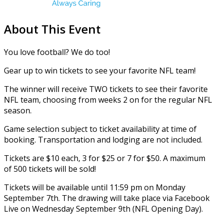
About This Event
You love football? We do too!
Gear up to win tickets to see your favorite NFL team!
The winner will receive TWO tickets to see their favorite
NFL team, choosing from weeks 2 on for the regular NFL
season.
Game selection subject to ticket availability at time of
booking. Transportation and lodging are not included.
Tickets are $10 each, 3 for $25 or 7 for $50. A maximum
of 500 tickets will be sold!
Tickets will be available until 11:59 pm on Monday
September 7th. The drawing will take place via Facebook
Live on Wednesday September 9th (NFL Opening Day).