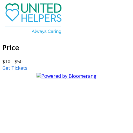
Price
$10 - $50
Get Tickets