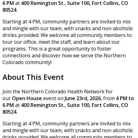
6 PM
at
400 Remington St.
,
Suite 100, Fort Collins, CO
80524
.
Starting at 4 PM, community partners are invited to mix
and mingle with our team, with snacks and non-alcoholic
drinks provided. We welcome all community members to
tour our office, meet the staff, and learn about our
programs. This is a great opportunity to foster
connections and discover how we serve the Northern
Colorado community!
About This Event
Join the Northern Colorado Health Network for
our
Open House
event on
June 23rd, 2026
, from
4 PM to
6 PM
at
400 Remington St.
,
Suite 100, Fort Collins, CO
80524
.
Starting at 4 PM, community partners are invited to mix
and mingle with our team, with snacks and non-alcoholic
drinks provided. We welcome all community members to