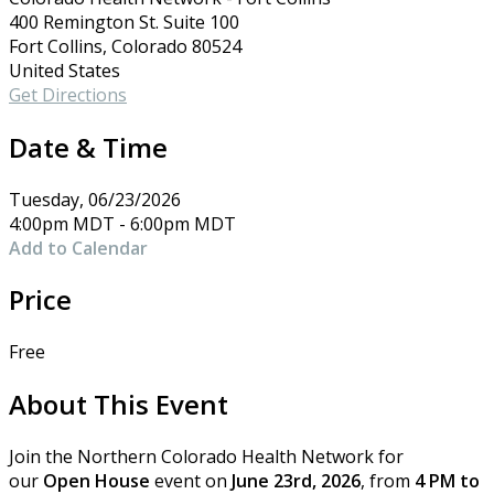
400 Remington St. Suite 100
Fort Collins, Colorado 80524
United States
Get Directions
Date & Time
Tuesday, 06/23/2026
4:00pm MDT - 6:00pm MDT
Add to Calendar
Price
Free
About This Event
Join the Northern Colorado Health Network for
our
Open House
event on
June 23rd, 2026
, from
4 PM to