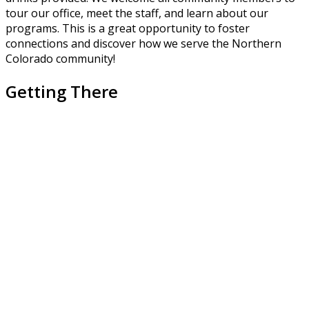
tour our office, meet the staff, and learn about our
programs. This is a great opportunity to foster
connections and discover how we serve the Northern
Colorado community!
Getting There