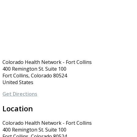
Colorado Health Network - Fort Collins
400 Remington St. Suite 100
Fort Collins, Colorado 80524
United States
Get Directions
Location
Colorado Health Network - Fort Collins
400 Remington St. Suite 100
Fort Collins, Colorado 80524