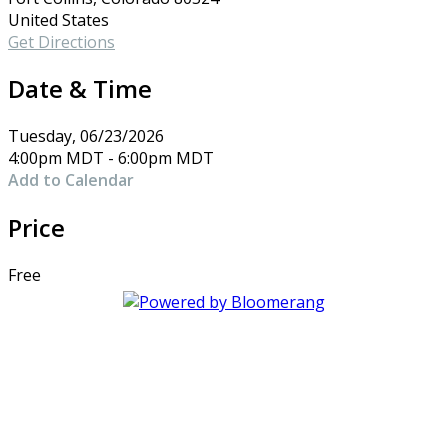
United States
Get Directions
Date & Time
Tuesday, 06/23/2026
4:00pm MDT - 6:00pm MDT
Add to Calendar
Price
Free