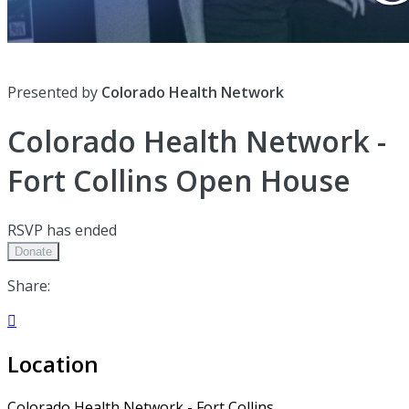
Presented by
Colorado Health Network
Colorado Health Network -
Fort Collins Open House
RSVP has ended
Donate
Share:

Location
Colorado Health Network - Fort Collins