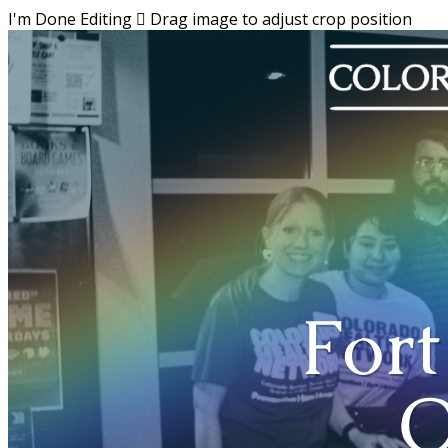
I'm Done Editing

Drag image to adjust crop position