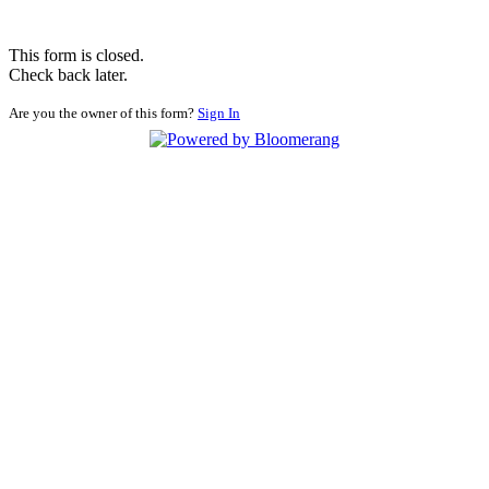
This form is closed.
Check back later.
Are you the owner of this form?
Sign In