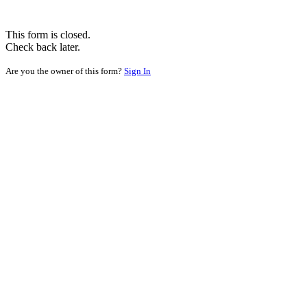
This form is closed.
Check back later.
Are you the owner of this form?
Sign In