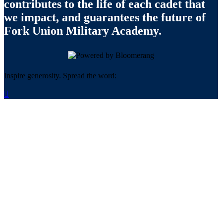
contributes to the life of each cadet that
we impact, and guarantees the future of
Fork Union Military Academy.
Inspire generosity. Spread the word:
