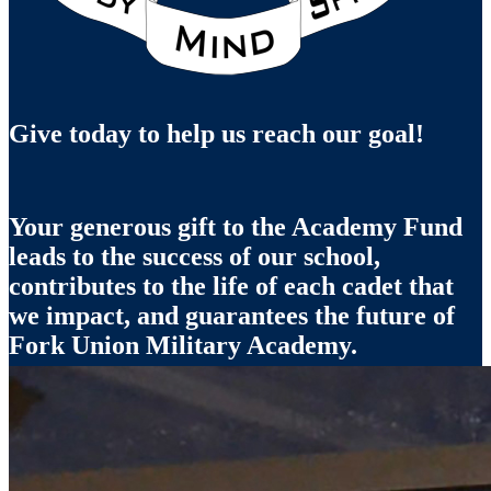
Give today to help us reach our goal!
Your generous gift to the Academy Fund
leads to the success of our school,
contributes to the life of each cadet that
we impact, and guarantees the future of
Fork Union Military Academy.