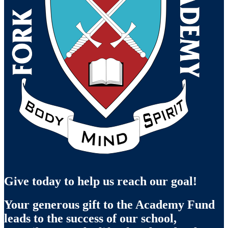
Give today to help us reach our goal!
Your generous gift to the Academy Fund
leads to the success of our school,