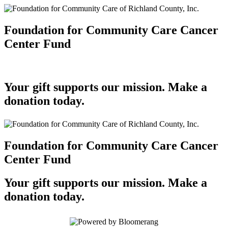
Foundation for Community Care Cancer
Center Fund
Your gift supports our mission. Make a
donation today.
Foundation for Community Care Cancer
Center Fund
Your gift supports our mission. Make a
donation today.