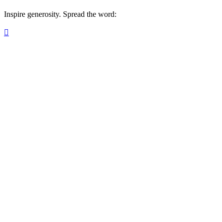
Inspire generosity. Spread the word:
