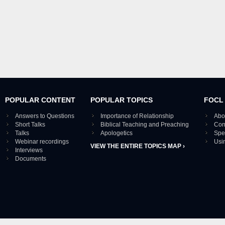
POPULAR CONTENT
POPULAR TOPICS
FOCL
Answers to Questions
Importance of Relationship
Abo
Short Talks
Biblical Teaching and Preaching
Con
Talks
Apologetics
Spe
Webinar recordings
Usi
VIEW THE ENTIRE TOPICS MAP ›
Interviews
Documents