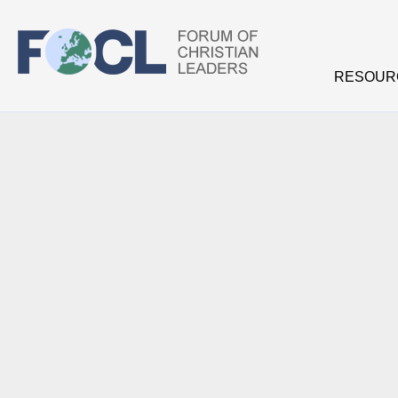
Skip to main content
RESOUR