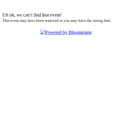
Uh oh, we can’t find that event!
This event may have been removed or you may have the wrong link.